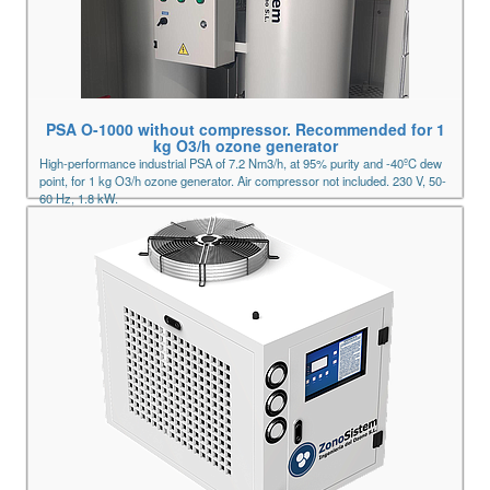
PSA O-1000 without compressor. Recommended for 1
kg O3/h ozone generator
High-performance industrial PSA of 7.2 Nm3/h, at 95% purity and -40ºC dew
point, for 1 kg O3/h ozone generator. Air compressor not included. 230 V, 50-
60 Hz, 1.8 kW.