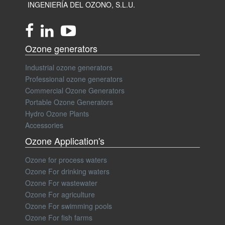
INGENIERÍA DEL OZONO, S.L.U.
Ozone generators
Industrial ozone generators
Professional ozone generators
Commercial Ozone Generators
Portable Ozone Generators
Hydro Ozone Plants
Accessories
Ozone Application's
Ozone for process waters
Ozone For drinking waters
Ozone For wastewater
Ozone For agriculture
Ozone For swimming pools
Ozone For fish farms