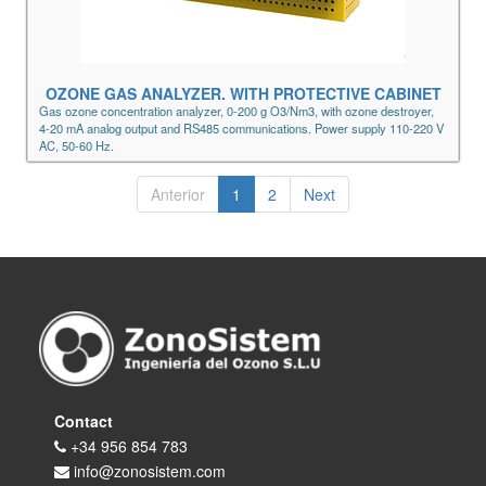
OZONE GAS ANALYZER. WITH PROTECTIVE CABINET
Gas ozone concentration analyzer, 0-200 g O3/Nm3, with ozone destroyer,
4-20 mA analog output and RS485 communications. Power supply 110-220 V
AC, 50-60 Hz.
Anterior
1
2
Next
Contact
+34 956 854 783
info@zonosistem.com