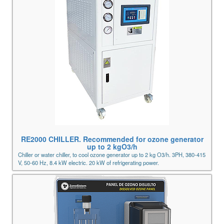
RE2000 CHILLER. Recommended for ozone generator
up to 2 kgO3/h
Chiller or water chiller, to cool ozone generator up to 2 kg O3/h. 3PH, 380-415
V, 50-60 Hz, 8.4 kW electric. 20 kW of refrigerating power.