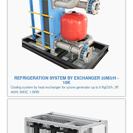
REFRIGERATION SYSTEM BY EXCHANGER 20M3/H -
10K
Cooling system by heat exchanger for ozone generator up to 5 KgO3/h. 3P,
400V, 50HZ, 1.5KW.