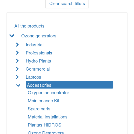
Clear search filters
All the products
Ozone generators
Industrial
Professionals
Hydro Plants
Commercial
Laptops
Accessories
Oxygen concentrator
Maintenance Kit
Spare parts
Material Installations
Plantas HIDROS
Ozone Destroyers