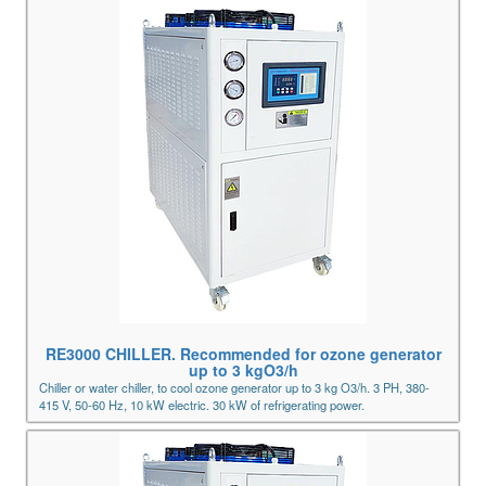
RE3000 CHILLER. Recommended for ozone generator
up to 3 kgO3/h
Chiller or water chiller, to cool ozone generator up to 3 kg O3/h. 3 PH, 380-
415 V, 50-60 Hz, 10 kW electric. 30 kW of refrigerating power.