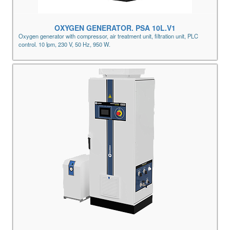
OXYGEN GENERATOR. PSA 10L.V1
Oxygen generator with compressor, air treatment unit, filtration unit, PLC
control. 10 lpm, 230 V, 50 Hz, 950 W.