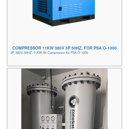
COMPRESSOR 11KW 380V 3P 50HZ, FOR PSA O-1000
3P, 380V, 50HZ, 11KW Air Compressor for PSA O-1000