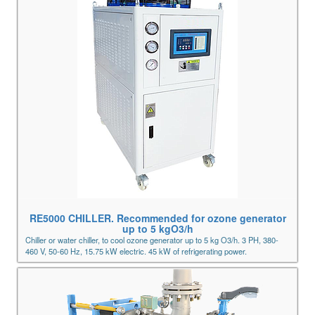
RE5000 CHILLER. Recommended for ozone generator
up to 5 kgO3/h
Chiller or water chiller, to cool ozone generator up to 5 kg O3/h. 3 PH, 380-
460 V, 50-60 Hz, 15.75 kW electric. 45 kW of refrigerating power.