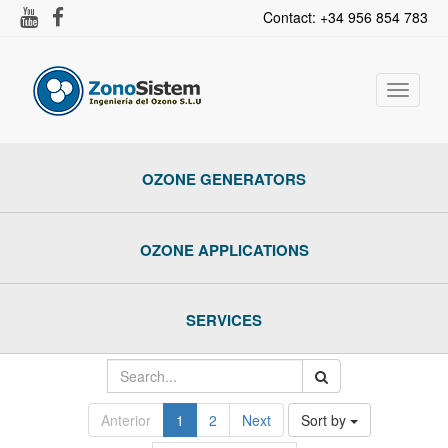
Contact: +34 956 854 783
Toggle
navigat
OZONE GENERATORS
OZONE APPLICATIONS
SERVICES
Anterior
1
2
Next
Sort by