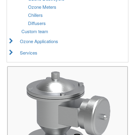
Ozone Meters
Chillers
Diffusers
Custom team
Ozone Applications
Services