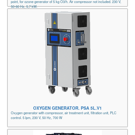
point, for ozone generator of 5 kg O3/h. Air compressor not included. 230 V,
50-60 Hz, 5,7 kW.
OXYGEN GENERATOR. PSA 5L.V1
Oxygen generator with compressor, air treatment unit, filtration unit, PLC
control. 5 lpm, 230 V, 50 Hz, 700 W