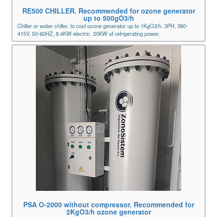
RE500 CHILLER. Recommended for ozone generator
up to 500gO3/h
Chiller or water chiller, to cool ozone generator up to 1KgO3/h. 3PH, 380-
415V, 50-60HZ, 8.4KW electric. 20KW of refrigerating power.
PSA O-2000 without compressor. Recommended for
2KgO3/h ozone generator