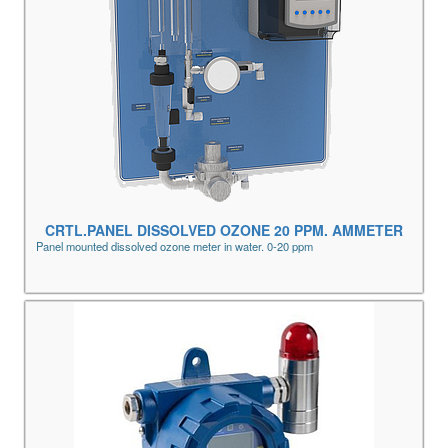
CRTL.PANEL DISSOLVED OZONE 20 PPM. AMMETER
Panel mounted dissolved ozone meter in water. 0-20 ppm