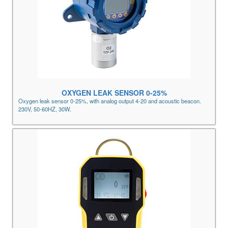
OXYGEN LEAK SENSOR 0-25%
Oxygen leak sensor 0-25%, with analog output 4-20 and acoustic beacon.
230V, 50-60HZ, 30W.