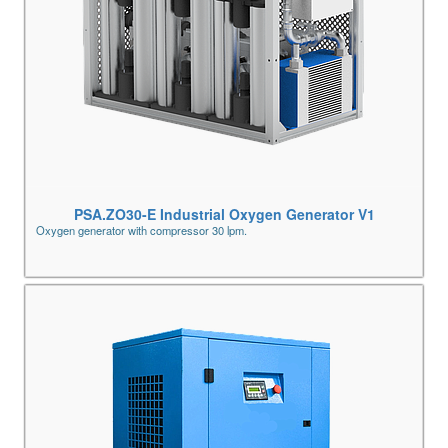
PSA.ZO30-E Industrial Oxygen Generator V1
Oxygen generator with compressor 30 lpm.