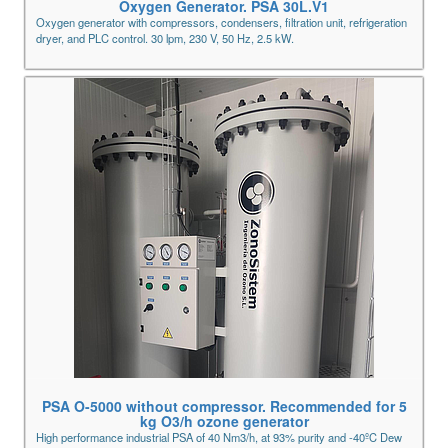
Oxygen Generator. PSA 30L.V1
Oxygen generator with compressors, condensers, filtration unit, refrigeration
dryer, and PLC control. 30 lpm, 230 V, 50 Hz, 2.5 kW.
PSA O-5000 without compressor. Recommended for 5
kg O3/h ozone generator
High performance industrial PSA of 40 Nm3/h, at 93% purity and -40ºC Dew