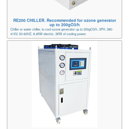
RE200 CHILLER. Recommended for ozone generator
up to 200gO3/h
Chiller or water chiller, to cool ozone generator up to 200gO3/h. 3PH, 380-
415V, 50-60HZ, 8.4KW electric. 3KW of cooling power.