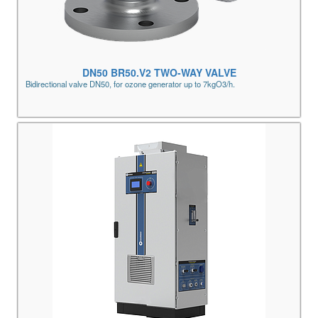
DN50 BR50.V2 TWO-WAY VALVE
Bidirectional valve DN50, for ozone generator up to 7kgO3/h.