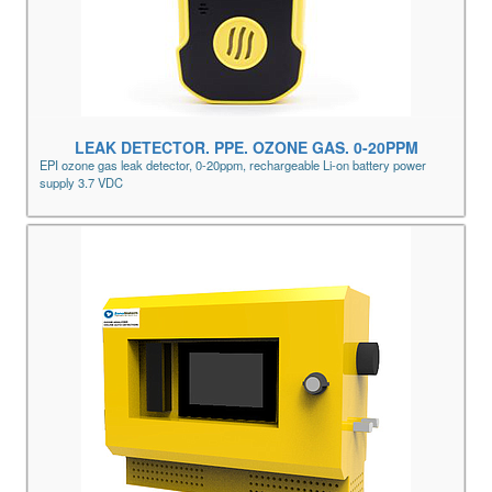
LEAK DETECTOR. PPE. OZONE GAS. 0-20PPM
EPI ozone gas leak detector, 0-20ppm, rechargeable Li-on battery power
supply 3.7 VDC