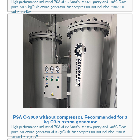
High performance industrial PSA of 15 Nm3/h, at 95% purity and -40ºC Dew
point, for 2 kgO3/h ozone generator. Air compressor not included. 230v, 50-
60Hz, 2.2Kw.
PSA O-3000 without compressor. Recommended for 3
kg O3/h ozone generator
High performance industrial PSA of 22 Nm3/h, at 98% purity and -40ºC Dew
point, for ozone generator of 3 kg O3/h. Air compressor not included. 230 V,
50-60 Hz, 2,3 kW.