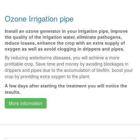
Ozone Irrigation pipe
Install an ozone generator in your irrigation pipe, improve
the quality of the irrigation water, eliminate pathogens,
reduce losses, enhance the crop with an extra supply of
oxygen as well as avoid clogging in drippers and pipes.
By reducing waterborne diseases, you will achieve a more
profitable crop. Save time and money by avoiding blockages in
drippers and pipes due to the accumulation of biofilm, boost your
crop by providing extra oxygen to the plant.
A few days after starting the treatment you will notice the
results.
More information