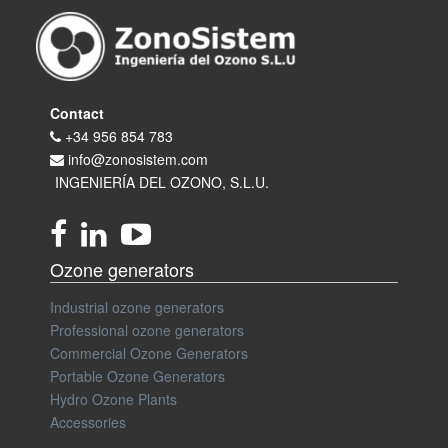
Contact
+34 956 854 783
info@zonosistem.com
INGENIERÍA DEL OZONO, S.L.U.
Ozone generators
Industrial ozone generators
Professional ozone generators
Commercial Ozone Generators
Portable Ozone Generators
Hydro Ozone Plants
Accessories