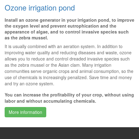
Ozone irrigation pond
Install an ozone generator in your irrigation pond, to improve
the oxygen level and prevent eutrophication and the
appearance of algae, and to control invasive species such
as the zebra mussel.
It is usually combined with an aeration system. In addition to
improving water quality and reducing diseases and waste, ozone
allows you to reduce and control dreaded invasive species such
as the zebra mussel or the Asian clam. Many irrigation
communities serve organic crops and animal consumption, so the
use of chemicals is increasingly penalized. Save time and money
and try an ozone system.
You can increase the profitability of your crop, without using
labor and without accumulating chemicals.
More information