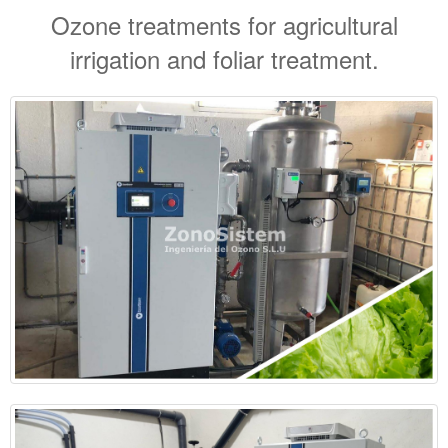
Ozone treatments for agricultural
irrigation and foliar treatment.