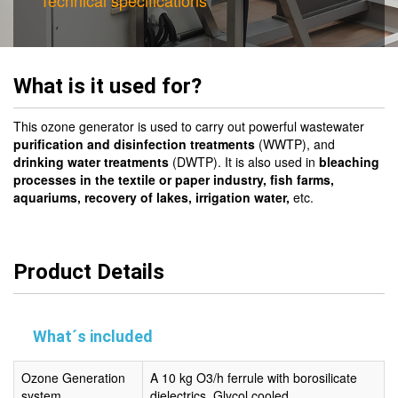
Technical specifications
What is it used for?
This ozone generator is used to carry out powerful wastewater
purification and disinfection treatments
(WWTP), and
drinking water treatments
(DWTP). It is also used in
bleaching
processes in the textile or paper industry,
fish farms,
aquariums, recovery of lakes, irrigation water,
etc.
Product Details
What´s included
Ozone Generation
A 10 kg O3/h ferrule with borosilicate
system
dielectrics. Glycol cooled.