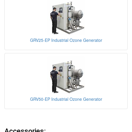
GRV25-EP Industrial Ozone Generator
GRV50-EP Industrial Ozone Generator
Accessories: