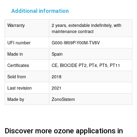
Additional information
Warranty
2 years, extendable indefinitely, with
maintenance contract
UFI number
G000-W09P-Y00M-TV8V
Made in
Spain
Certificates
CE, BIOCIDE PT2, PT4, PT5, PT11
Sold from
2018
Last revision
2021
Made by
ZonoSistem
Discover more ozone applications in