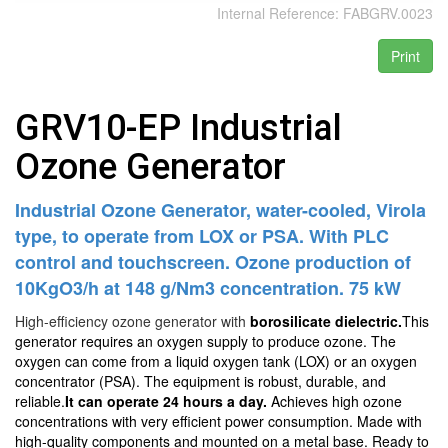
Internal Reference:
FABGRV.0023
Print
GRV10-EP Industrial
Ozone Generator
Industrial Ozone Generator, water-cooled, Virola
type, to operate from LOX or PSA. With PLC
control and touchscreen. Ozone production of
10KgO3/h at 148 g/Nm3 concentration. 75 kW
High-efficiency ozone generator with
borosilicate dielectric.
This
generator requires an oxygen supply to produce ozone. The
oxygen can come from a liquid oxygen tank (LOX) or an oxygen
concentrator (PSA). The equipment is robust, durable, and
reliable.
It can operate 24 hours a day.
Achieves high ozone
concentrations with very efficient power consumption. Made with
high-quality components and mounted on a metal base. Ready to