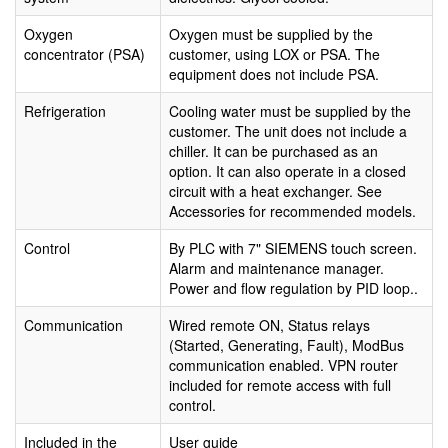
Oxygen
Oxygen must be supplied by the
concentrator (PSA)
customer, using LOX or PSA. The
equipment does not include PSA.
Refrigeration
Cooling water must be supplied by the
customer. The unit does not include a
chiller. It can be purchased as an
option. It can also operate in a closed
circuit with a heat exchanger. See
Accessories for recommended models.
Control
By PLC with 7" SIEMENS touch screen.
Alarm and maintenance manager.
Power and flow regulation by PID loop..
Communication
Wired remote ON, Status relays
(Started, Generating, Fault), ModBus
communication enabled. VPN router
included for remote access with full
control.
Included in the
User guide