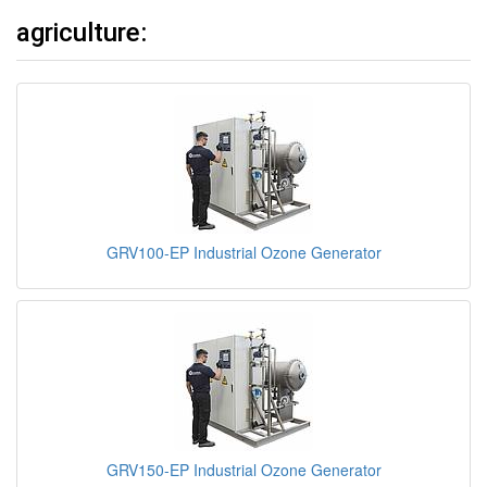
agriculture:
GRV100-EP Industrial Ozone Generator
GRV150-EP Industrial Ozone Generator