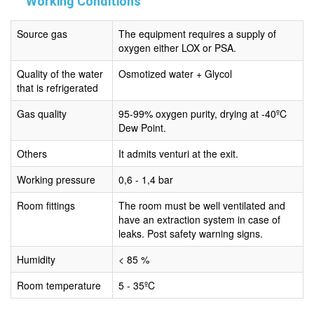
Working Conditions
Source gas
The equipment requires a supply of
oxygen either LOX or PSA.
Quality of the water
Osmotized water + Glycol
that is refrigerated
Gas quality
95-99% oxygen purity, drying at -40ºC
Dew Point.
Others
It admits venturi at the exit.
Working pressure
0,6 - 1,4 bar
Room fittings
The room must be well ventilated and
have an extraction system in case of
leaks. Post safety warning signs.
Humidity
< 85 %
Room temperature
5 - 35ºC