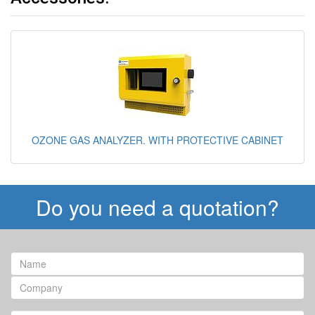
OZONE GAS ANALYZER. WITH PROTECTIVE CABINET
Do you need a quotation?
Name
Company