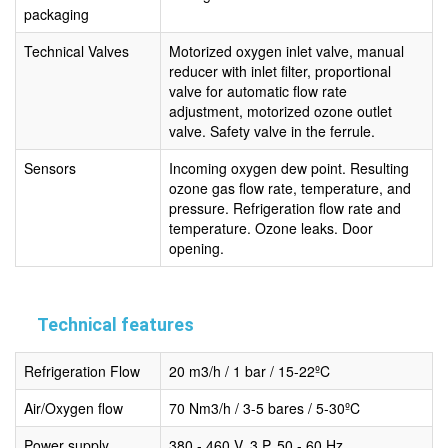
packaging
Technical Valves
Motorized oxygen inlet valve, manual
reducer with inlet filter, proportional
valve for automatic flow rate
adjustment, motorized ozone outlet
valve. Safety valve in the ferrule.
Sensors
Incoming oxygen dew point. Resulting
ozone gas flow rate, temperature, and
pressure. Refrigeration flow rate and
temperature. Ozone leaks. Door
opening.
Technical features
Refrigeration Flow
20 m3/h / 1 bar / 15-22ºC
Air/Oxygen flow
70 Nm3/h / 3-5 bares / 5-30ºC
Power supply
380 - 460 V, 3 P, 50 - 60 Hz