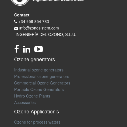
Contact
+34 956 854 783
info@zonosistem.com
INGENIERÍA DEL OZONO, S.L.U.
Ozone generators
Industrial ozone generators
Professional ozone generators
Commercial Ozone Generators
Portable Ozone Generators
Hydro Ozone Plants
Accessories
Ozone Application's
Ozone for process waters