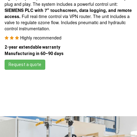
plug and play. The system includes a powerful control unit:
SIEMENS PLC with 7" touchscreen, data logging, and remote
access.
Full real-time control via VPN router. The unit includes a
valve to regulate ozone flow. Includes pneumatic and hydraulic
control instrumentation.
Highly recommended
2-year extendable warranty
Manufacturing in 60–90 days
Request a quote