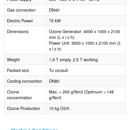
Gas connection
DN40
Electric Power
75 kW
Dimensions
Ozone Generator: 4000 x 1000 x 2100
mm (L x l x h)
Power Unit: 3600 x 1000 x 2100 mm (L
x l x h)
Weight
1,6 T emply, 2,5 T working
Packed size
To consult
Cooling connection
DN80
Ozone
Max. = 200 g/Nm3 |Optimum = 148
concentration
g/Nm3
Ozone Production
10 kg O3/h