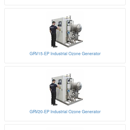
GRV15-EP Industrial Ozone Generator
GRV20-EP Industrial Ozone Generator