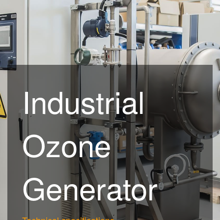
Industrial
Ozone
Generator