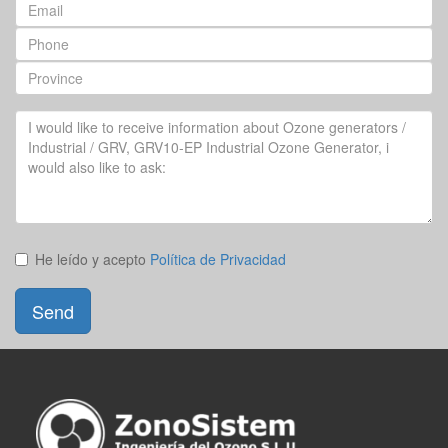
Email
Phone
Province
Your
Question
He leído y acepto
Política de Privacidad
Send