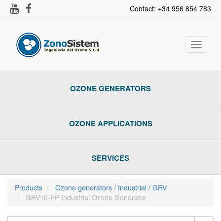
Contact: +34 956 854 783
Toggle
navigat
OZONE GENERATORS
OZONE APPLICATIONS
SERVICES
Products
Ozone generators / Industrial / GRV
GRV10-EP Industrial Ozone Generator